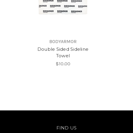
BODYARMOR
Double Sided Sideline
Towel
$10.00
FIND US