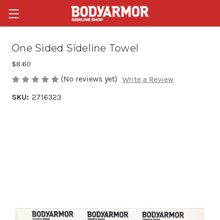
One Sided Sideline Towel
$8.60
(No reviews yet)
Write a Review
SKU:
2716323