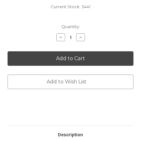
Current Stock:
3441
Quantity:
Decrease
Increase
Quantity
Quantity
of
of
One
One
Sided
Sided
Sideline
Sideline
Towel
Towel
Add to Wish List
Description