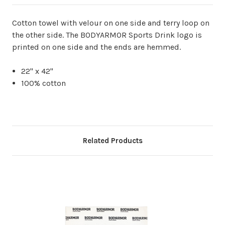
Cotton towel with velour on one side and terry loop on
the other side. The BODYARMOR Sports Drink logo is
printed on one side and the ends are hemmed.
22" x 42"
100% cotton
Related Products